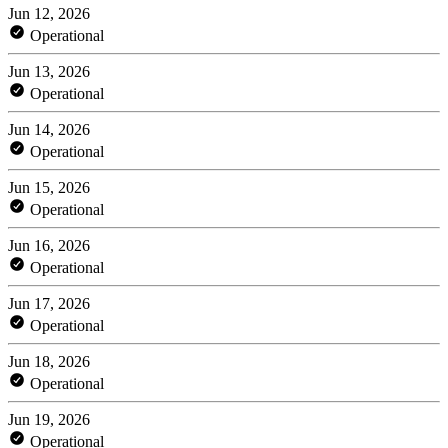
Jun 12, 2026
Operational
Jun 13, 2026
Operational
Jun 14, 2026
Operational
Jun 15, 2026
Operational
Jun 16, 2026
Operational
Jun 17, 2026
Operational
Jun 18, 2026
Operational
Jun 19, 2026
Operational