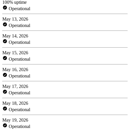
100% uptime
Operational
May 13, 2026
Operational
May 14, 2026
Operational
May 15, 2026
Operational
May 16, 2026
Operational
May 17, 2026
Operational
May 18, 2026
Operational
May 19, 2026
Operational