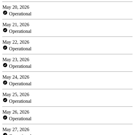
May 20, 2026
Operational
May 21, 2026
Operational
May 22, 2026
Operational
May 23, 2026
Operational
May 24, 2026
Operational
May 25, 2026
Operational
May 26, 2026
Operational
May 27, 2026