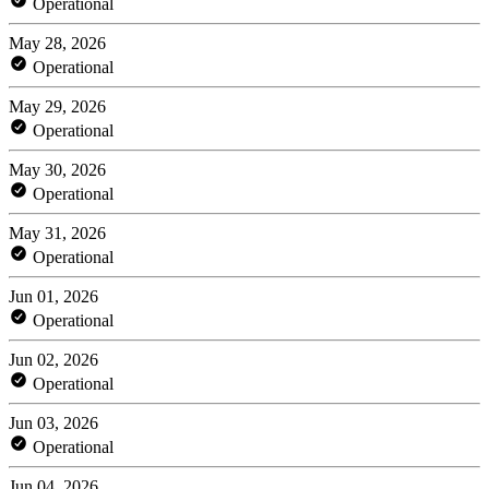
Operational
May 28, 2026
Operational
May 29, 2026
Operational
May 30, 2026
Operational
May 31, 2026
Operational
Jun 01, 2026
Operational
Jun 02, 2026
Operational
Jun 03, 2026
Operational
Jun 04, 2026