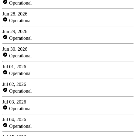
Operational
Jun 28, 2026
Operational
Jun 29, 2026
Operational
Jun 30, 2026
Operational
Jul 01, 2026
Operational
Jul 02, 2026
Operational
Jul 03, 2026
Operational
Jul 04, 2026
Operational