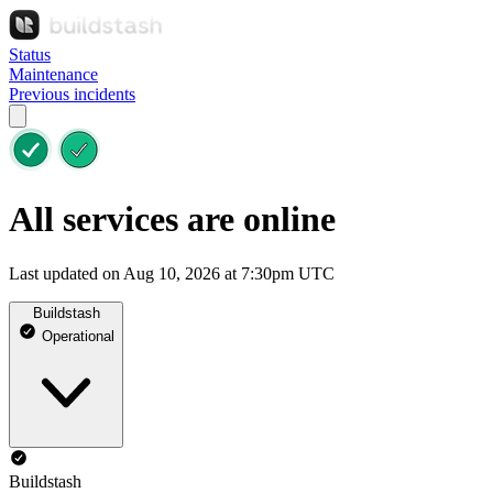
Status
Maintenance
Previous incidents
All services are online
Last updated on Aug 10, 2026 at 7:30pm UTC
Buildstash
Operational
Buildstash