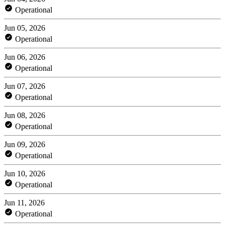
Operational
Jun 05, 2026
Operational
Jun 06, 2026
Operational
Jun 07, 2026
Operational
Jun 08, 2026
Operational
Jun 09, 2026
Operational
Jun 10, 2026
Operational
Jun 11, 2026
Operational