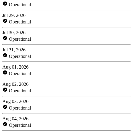
Operational
Jul 29, 2026
Operational
Jul 30, 2026
Operational
Jul 31, 2026
Operational
Aug 01, 2026
Operational
Aug 02, 2026
Operational
Aug 03, 2026
Operational
Aug 04, 2026
Operational