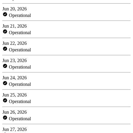
Jun 20, 2026
Operational
Jun 21, 2026
Operational
Jun 22, 2026
Operational
Jun 23, 2026
Operational
Jun 24, 2026
Operational
Jun 25, 2026
Operational
Jun 26, 2026
Operational
Jun 27, 2026