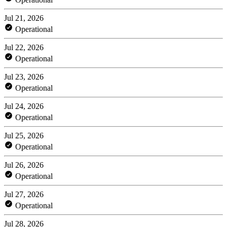
Jul 21, 2026
Operational
Jul 22, 2026
Operational
Jul 23, 2026
Operational
Jul 24, 2026
Operational
Jul 25, 2026
Operational
Jul 26, 2026
Operational
Jul 27, 2026
Operational
Jul 28, 2026