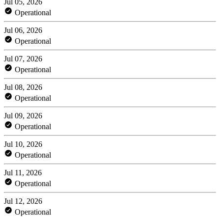
Jul 05, 2026
Operational
Jul 06, 2026
Operational
Jul 07, 2026
Operational
Jul 08, 2026
Operational
Jul 09, 2026
Operational
Jul 10, 2026
Operational
Jul 11, 2026
Operational
Jul 12, 2026
Operational