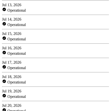
Jul 13, 2026
Operational
Jul 14, 2026
Operational
Jul 15, 2026
Operational
Jul 16, 2026
Operational
Jul 17, 2026
Operational
Jul 18, 2026
Operational
Jul 19, 2026
Operational
Jul 20, 2026
Operational